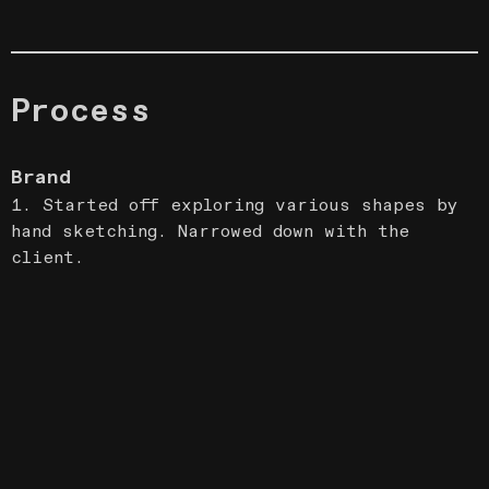
Process
Brand
1. Started off exploring various shapes by
hand sketching. Narrowed down with the
client.