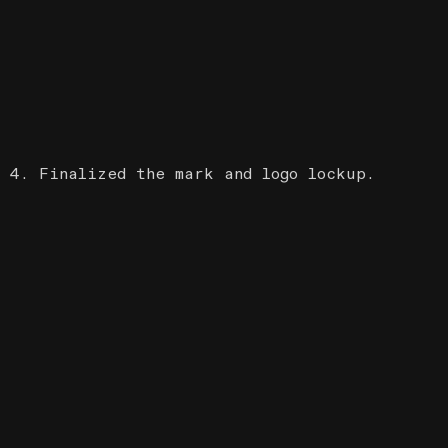
4. Finalized the mark and logo lockup.