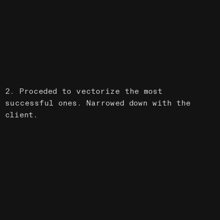
2. Proceded to vectorize the most
successful ones. Narrowed down with the
client.