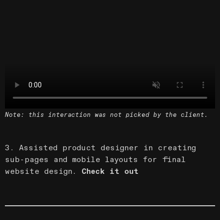
Note: this interaction was not picked by the client.
3. Assisted product designer in creating
sub-pages and mobile layouts for final
website design.
Check it out