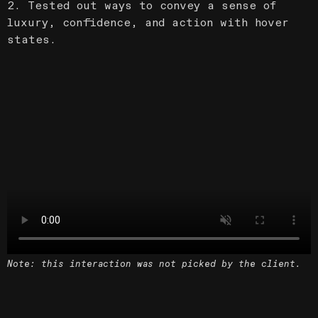
2. Tested out ways to convey a sense of
luxury, confidence, and action with hover
states.
Note: this interaction was not picked by the client.