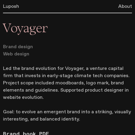
Luposh
About
Voyager
Brand design
Web design
Led the brand evolution for Voyager, a venture capital
firm that invests in early-stage climate tech companies.
Project scope included moodboards, logo mark, brand
elements and guidelines. Supported product designer in
website evolution.
Goal: to evolve an emergent brand into a striking, visually
interesting, and balanced identity.
Brand book PDF