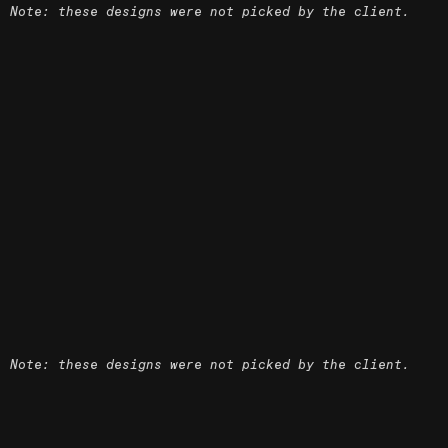
Note: these designs were not picked by the client.
Note: these designs were not picked by the client.