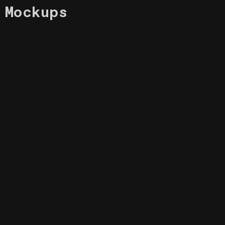
Mockups