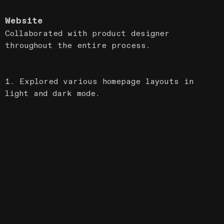
Website
Collaborated with product designer
throughout the entire process.
1. Explored various homepage layouts in
light and dark mode.