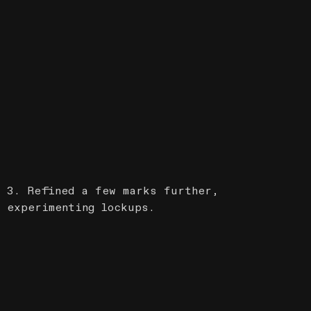
3. Refined a few marks further,
experimenting lockups.